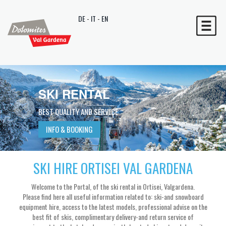
DE
-
IT
-
EN
SKI RENTAL
SKI RENTAL
SKI RENTAL
BEST QUALITY AND SERVICE
BEST QUALITY AND SERVICE
BEST QUALITY AND SERVICE
INFO & BOOKING
INFO & BOOKING
INFO & BOOKING
SKI HIRE ORTISEI VAL GARDENA
Welcome to the Portal, of the ski rental in Ortisei, Valgardena.
Please find here all useful information related to: ski-and snowboard
equipment hire, access to the latest models, professional advise on the
best fit of skis, complimentary delivery-and return service of