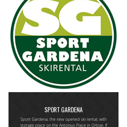
SPORT GARDENA
Sport Gardena, the new opened ski rental, with
storage place on the Antonius Place in Ortisei. If