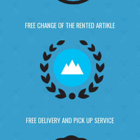
FREE CHANGE OF THE RENTED ARTIKLE
FREE DELIVERY AND PICK UP SERVICE