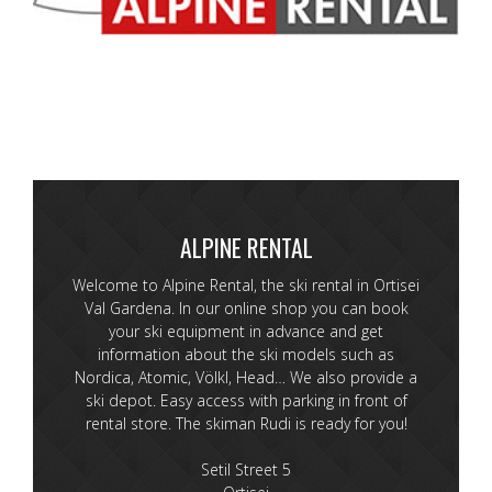
ALPINE RENTAL
Welcome to Alpine Rental, the ski rental in Ortisei
Val Gardena. In our online shop you can book
your ski equipment in advance and get
information about the ski models such as
Nordica, Atomic, Völkl, Head… We also provide a
ski depot. Easy access with parking in front of
rental store. The skiman Rudi is ready for you!
Setil Street 5