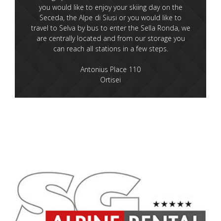
you would like to enjoy your skiing day on the
Seceda, the Alpe di Siusi or you would like to
travel to Selva by bus to enter the Sella Ronda, we
are centrally located and from our storage you
can reach all stations in a few steps.
Antonius Place 110
Ortisei