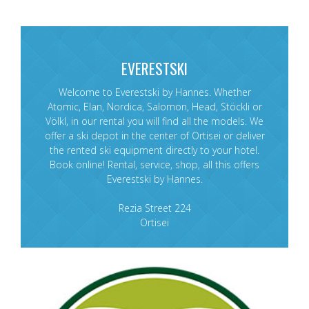
EVERESTSKI
Welcome to Everestski by Hannes. Whether
Atomic, Elan, Nordica, Salomon, Head, Stöckli or
Völkl, in our rental you will find all the models. We
offer a ski depot in the center of Ortisei or deliver
the rented ski equipment directly to your hotel.
Book online! Rental, service, shop, all this offers
Everestski by Hannes.
Rezia Street 224
Ortisei