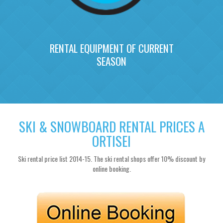
RENTAL EQUIPMENT OF CURRENT
SEASON
SKI & SNOWBOARD RENTAL PRICES A
ORTISEI
Ski rental price list 2014-15. The ski rental shops offer 10% discount by
online booking.