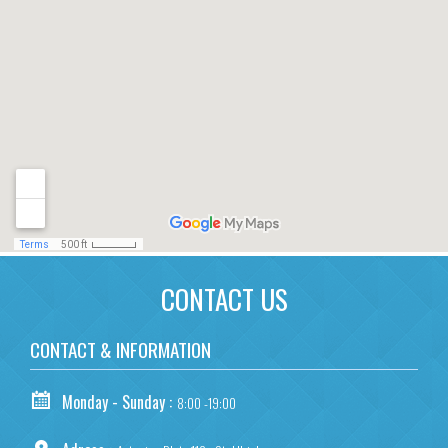
CONTACT US
CONTACT & INFORMATION
Monday - Sunday :
8:00 -19:00