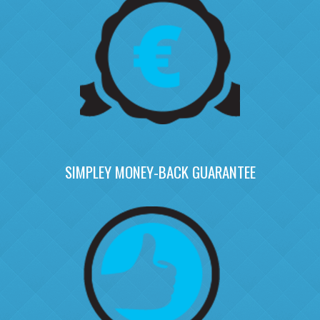
SIMPLEY MONEY-BACK GUARANTEE