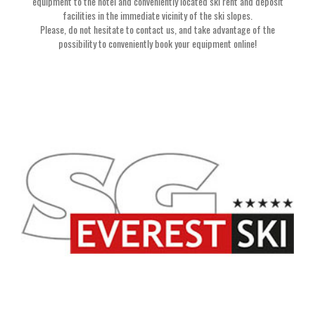
equipment to the hotel and conveniently located ski rent and deposit
facilities in the immediate vicinity of the ski slopes.
Please, do not hesitate to contact us, and take advantage of the
possibility to conveniently book your equipment online!