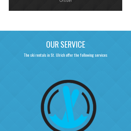
Ortisei
OUR SERVICE
The ski rentals in St. Ulrich offer the following services